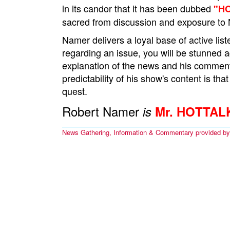
in its candor that it has been dubbed
"H
sacred from discussion and exposure to 
Namer delivers a loyal base of active l
regarding an issue, you will be stunned 
explanation of the news and his comment
predictability of his show's content is that
quest.
Robert Namer
is
Mr. HOTTAL
News Gathering, Information & Commentary provided b