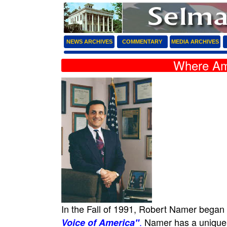
NEWS ARCHIVES
COMMENTARY
MEDIA ARCHIVES
Where Am
In the Fall of 1991, Robert Namer began
.
Namer has a unique do
Voice of America"