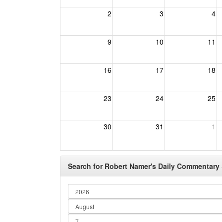
2
3
4
9
10
11
16
17
18
23
24
25
30
31
1
Search for Robert Namer's Daily Commentary