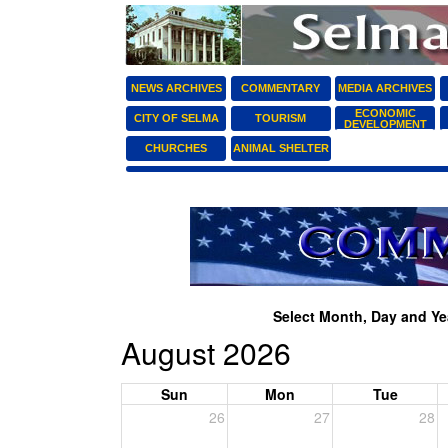
NEWS ARCHIVES
COMMENTARY
MEDIA ARCHIVES
ECONOMIC
CITY OF SELMA
TOURISM
DEVELOPMENT
CHURCHES
ANIMAL SHELTER
Select Month, Day and Yea
August 2026
Sun
Mon
Tue
26
27
28