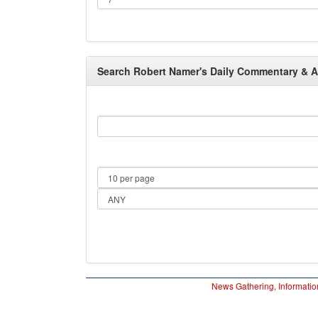
Search Robert Namer's Daily Commentary & Arc
News Gathering, Informatio