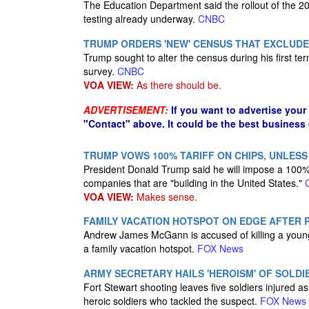
The Education Department said the rollout of the 20
testing already underway.
CNBC
TRUMP ORDERS 'NEW' CENSUS THAT EXCLUD
Trump sought to alter the census during his first ter
survey.
CNBC
VOA VIEW:
As there should be.
ADVERTISEMENT:
If you want to advertise your
"Contact" above. It could be the best business
TRUMP VOWS 100% TARIFF ON CHIPS, UNLESS 
President Donald Trump said he will impose a 100% t
companies that are "building in the United States."
VOA VIEW:
Makes sense.
FAMILY VACATION HOTSPOT ON EDGE AFTER 
Andrew James McGann is accused of killing a young m
a family vacation hotspot.
FOX News
ARMY SECRETARY HAILS 'HEROISM' OF SOL
Fort Stewart shooting leaves five soldiers injured a
heroic soldiers who tackled the suspect.
FOX News