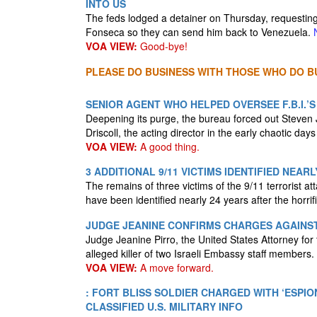
INTO US
The feds lodged a detainer on Thursday, requesting
Fonseca so they can send him back to Venezuela.
VOA VIEW:
Good-bye!
PLEASE DO BUSINESS WITH THOSE WHO DO BU
SENIOR AGENT WHO HELPED OVERSEE F.B.I.’S 
Deepening its purge, the bureau forced out Steve
Driscoll, the acting director in the early chaotic day
VOA VIEW:
A good thing.
3 ADDITIONAL 9/11 VICTIMS IDENTIFIED NEAR
The remains of three victims of the 9/11 terrorist 
have been identified nearly 24 years after the horrif
JUDGE JEANINE CONFIRMS CHARGES AGAINS
Judge Jeanine Pirro, the United States Attorney for
alleged killer of two Israeli Embassy staff members.
VOA VIEW:
A move forward.
: FORT BLISS SOLDIER CHARGED WITH ‘ESPI
CLASSIFIED U.S. MILITARY INFO