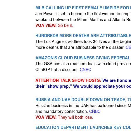
MLB CALLING UP FIRST FEMALE UMPIRE FOR
Jen Pawol is set to become the first woman to ump
weekend between the Miami Marlins​ and Atlanta B
VOA VIEW:
So be it.
HUNDREDS MORE DEATHS ARE ATTRIBUTABLE T
The Los Angeles wildfires took 30 lives at the begi
more deaths that are attributable to the disaster.
C
AMAZON'S CLOUD BUSINESS GIVING FEDERAL 
The GSA has also reached deals with cloud provide
ChatGPT at a discount.
CNBC
ATTENTION TALK SHOW HOSTS:
We are honore
their "show prep." We would appreciate your oc
RUSSIA AND UAE DOUBLE DOWN ON TRADE, TE
Russian business in the UAE has ballooned since Mos
and mandatory conscription.
CNBC
VOA VIEW:
They will both lose.
EDUCATION DEPARTMENT LAUNCHES KEY COL