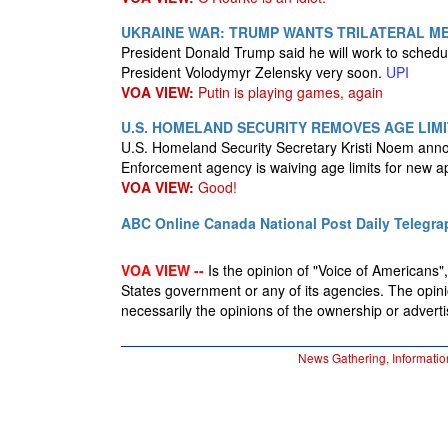
UKRAINE WAR: TRUMP WANTS TRILATERAL ME
President Donald Trump said he will work to schedu
President Volodymyr Zelensky very soon.
UPI
VOA VIEW:
Putin is playing games, again
U.S. HOMELAND SECURITY REMOVES AGE LIMIT
U.S. Homeland Security Secretary Kristi Noem an
Enforcement agency is waiving age limits for new a
VOA VIEW:
Good!
ABC Online
Canada National Post
Daily Telegra
VOA VIEW --
Is the opinion of "Voice of Americans", 
States government or any of its agencies. The opin
necessarily the opinions of the ownership or advertis
News Gathering, Informatio