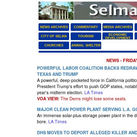
NEWS ARCHIVES
COMMENTARY
MEDIA ARCHIVES
ECONOMIC
CITY OF SELMA
TOURISM
DEVELOPMENT
CHURCHES
ANIMAL SHELTER
NEWS - FRIDAY
POWERFUL LABOR COALITION BACKS REDRAWI
TEXAS AND TRUMP
A powerful, deep-pocketed force in California polit
President Trump's effort to push GOP states, notabl
year's midterm election.
LA Times
VOA VIEW:
The Dems might lose some seats.
MAJOR CLEAN POWER PLANT SERVING L.A. G
An immense solar-plus-storage power plant in the des
bore.
LA Times
DHS MOVES TO DEPORT ALLEGED KILLER AND