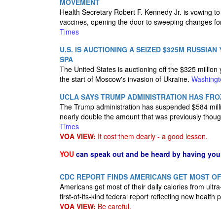
MOVEMENT
Health Secretary Robert F. Kennedy Jr. is vowing to
vaccines, opening the door to sweeping changes for 
Times
U.S. IS AUCTIONING A SEIZED $325M RUSSIAN
SPA
The United States is auctioning off the $325 million 
the start of Moscow's invasion of Ukraine.
Washingt
UCLA SAYS TRUMP ADMINISTRATION HAS FRO
The Trump administration has suspended $584 million
nearly double the amount that was previously thou
Times
VOA VIEW:
It cost them dearly - a good lesson.
YOU
can speak out and be heard by having yo
CDC REPORT FINDS AMERICANS GET MOST O
Americans get most of their daily calories from ult
first-of-its-kind federal report reflecting new health
VOA VIEW:
Be careful.