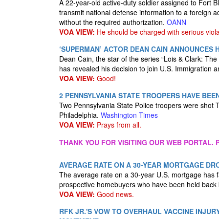
A 22-year-old active-duty soldier assigned to Fort
transmit national defense information to a foreign a
without the required authorization.
OANN
VOA VIEW:
He should be charged with serious viola
‘SUPERMAN’ ACTOR DEAN CAIN ANNOUNCES HE
Dean Cain, the star of the series “Lois & Clark: T
has revealed his decision to join U.S. Immigration
VOA VIEW:
Good!
2 PENNSYLVANIA STATE TROOPERS HAVE BEE
Two Pennsylvania State Police troopers were shot 
Philadelphia.
Washington Times
VOA VIEW:
Prays from all.
THANK YOU FOR VISITING OUR WEB PORTAL. P
AVERAGE RATE ON A 30-YEAR MORTGAGE DRO
The average rate on a 30-year U.S. mortgage has fal
prospective homebuyers who have been held back b
VOA VIEW:
Good news.
RFK JR.'S VOW TO OVERHAUL VACCINE INJU