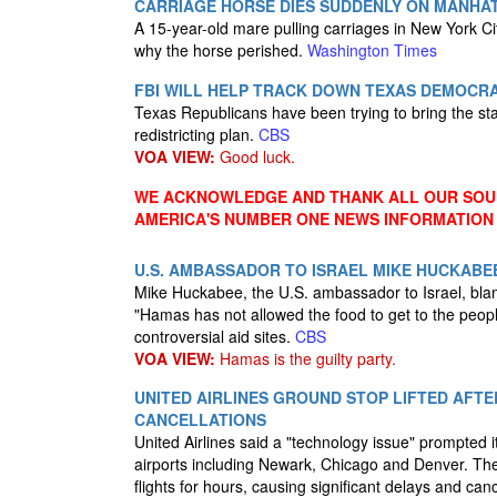
CARRIAGE HORSE DIES SUDDENLY ON MANHAT
A 15-year-old mare pulling carriages in New York City
why the horse perished.
Washington Times
FBI WILL HELP TRACK DOWN TEXAS DEMOCRA
Texas Republicans have been trying to bring the st
redistricting plan.
CBS
VOA VIEW:
Good luck.
WE ACKNOWLEDGE AND THANK ALL OUR SOUR
AMERICA'S NUMBER ONE NEWS INFORMATION
U.S. AMBASSADOR TO ISRAEL MIKE HUCKABE
Mike Huckabee, the U.S. ambassador to Israel, bl
"Hamas has not allowed the food to get to the peo
controversial aid sites.
CBS
VOA VIEW:
Hamas is the guilty party.
UNITED AIRLINES GROUND STOP LIFTED AFTE
CANCELLATIONS
United Airlines said a "technology issue" prompted
airports including Newark, Chicago and Denver. The 
flights for hours, causing significant delays and can