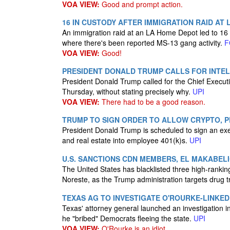
VOA VIEW:
Good and prompt action.
16 IN CUSTODY AFTER IMMIGRATION RAID AT 
An immigration raid at an LA Home Depot led to 16 d
where there's been reported MS-13 gang activity.
F
VOA VIEW:
Good!
PRESIDENT DONALD TRUMP CALLS FOR INTEL 
President Donald Trump called for the Chief Executi
Thursday, without stating precisely why.
UPI
VOA VIEW:
There had to be a good reason.
TRUMP TO SIGN ORDER TO ALLOW CRYPTO, PR
President Donald Trump is scheduled to sign an exec
and real estate into employee 401(k)s.
UPI
U.S. SANCTIONS CDN MEMBERS, EL MAKABEL
The United States has blacklisted three high-ranki
Noreste, as the Trump administration targets drug t
TEXAS AG TO INVESTIGATE O'ROURKE-LINKE
Texas' attorney general launched an investigation i
he "bribed" Democrats fleeing the state.
UPI
VOA VIEW:
O'Rourke is an idiot.